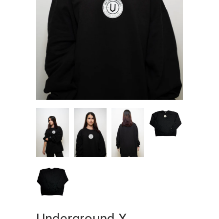
Underground X