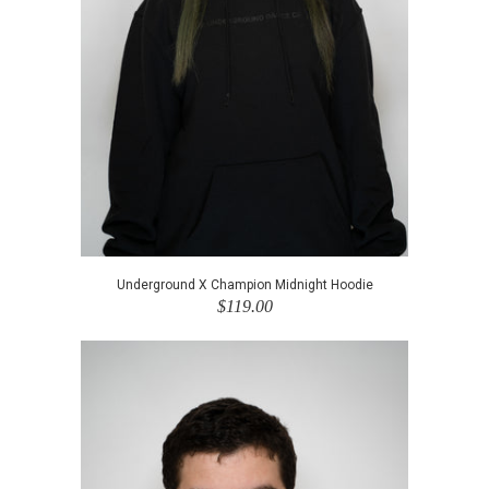
Underground X Champion Midnight Hoodie
$119.00