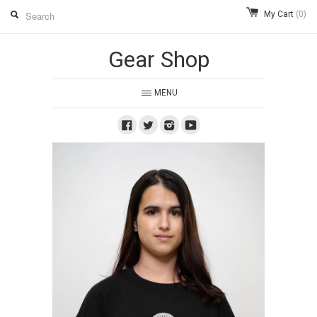
My Cart
(0)
Gear Shop
MENU
Facebook
Twitter
Instagram
Youtube