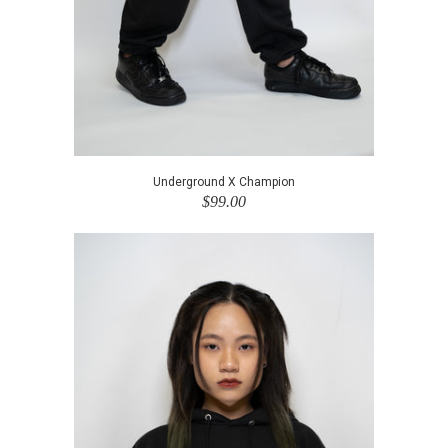
Underground X Champion
$99.00