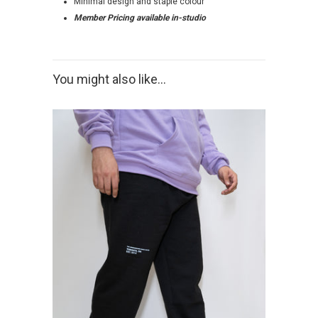
Minimal design and staple colour
Member Pricing available in-studio
You might also like...