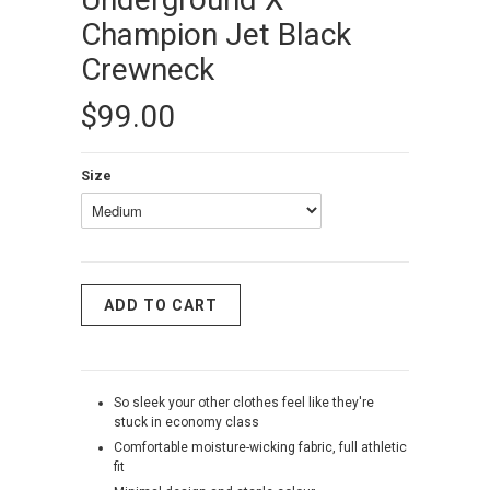
Champion Jet Black
Crewneck
$99.00
Size
So sleek your other clothes feel like they're
stuck in economy class
Comfortable moisture-wicking fabric, full athletic
fit