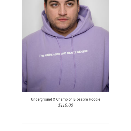
Underground X Champion Blossom Hoodie
$119.00