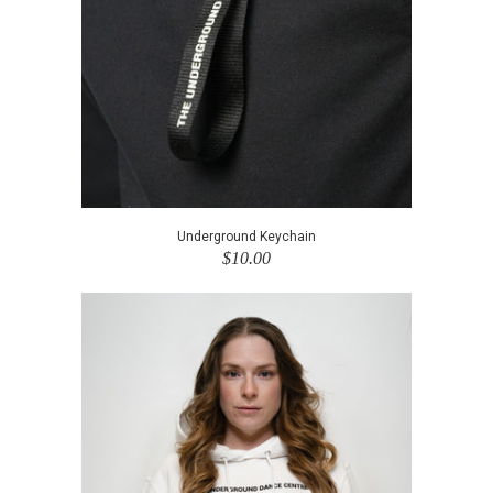
Underground Keychain
$10.00