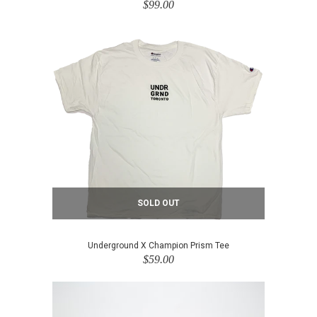
$99.00
SOLD OUT
Underground X Champion Prism Tee
$59.00