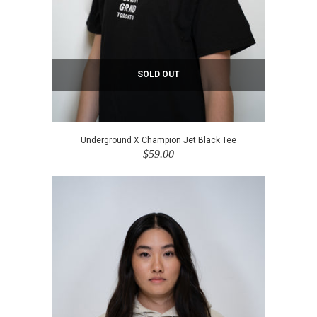
SOLD OUT
Underground X Champion Jet Black Tee
$59.00