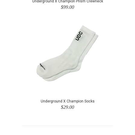
Underground X Champion Prism Crewneck
$99.00
Underground X Champion Socks
$29.00