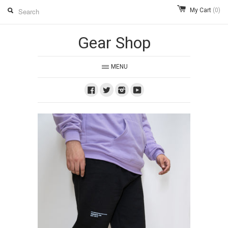
My Cart
(0)
Gear Shop
MENU
Facebook
Twitter
Instagram
Youtube