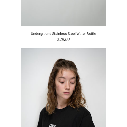
Underground Stainless Steel Water Bottle
$29.00