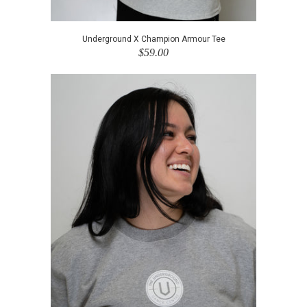
Underground X Champion Armour Tee
$59.00