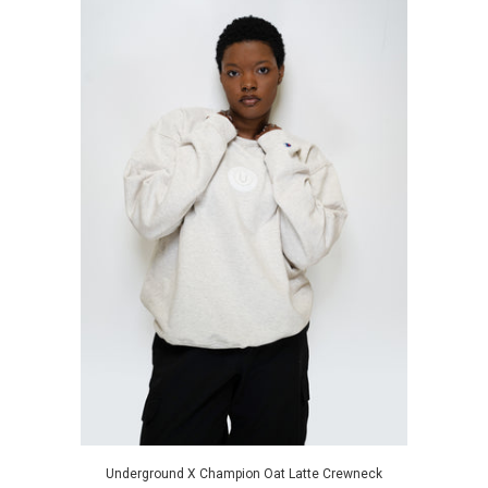
Underground X Champion Oat Latte Crewneck