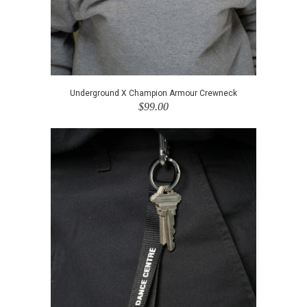
Underground X Champion Armour Crewneck
$99.00