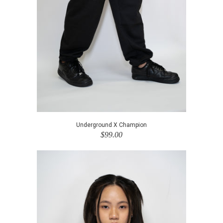
Underground X Champion
$99.00