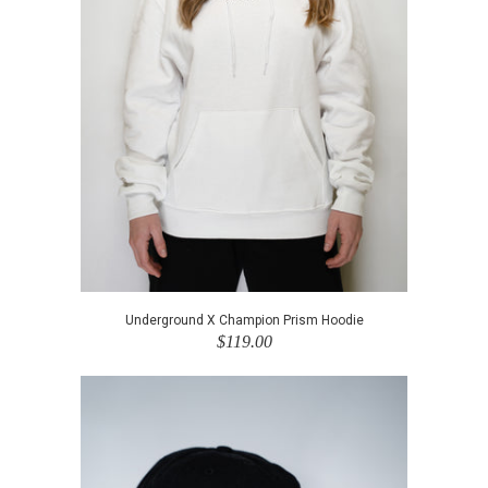
Underground X Champion Prism Hoodie
$119.00