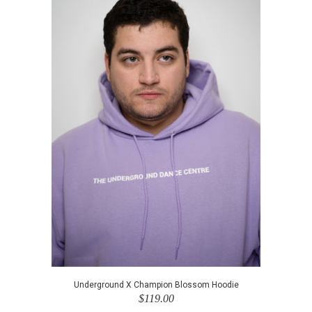
Underground X Champion Blossom Hoodie
$119.00