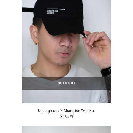
SOLD OUT
Underground X Champion Twill Hat
$49.00