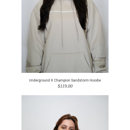
Underground X Champion Sandstorm Hoodie
$119.00