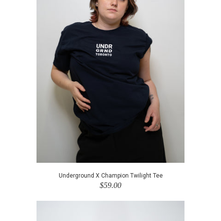
Underground X Champion Twilight Tee
$59.00