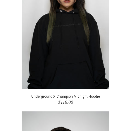
Underground X Champion Midnight Hoodie
$119.00