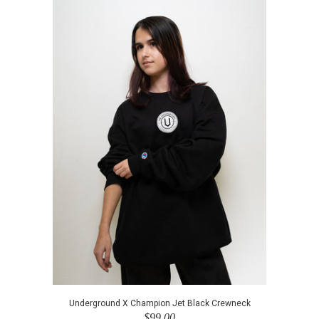
Underground X Champion Jet Black Crewneck
$99.00