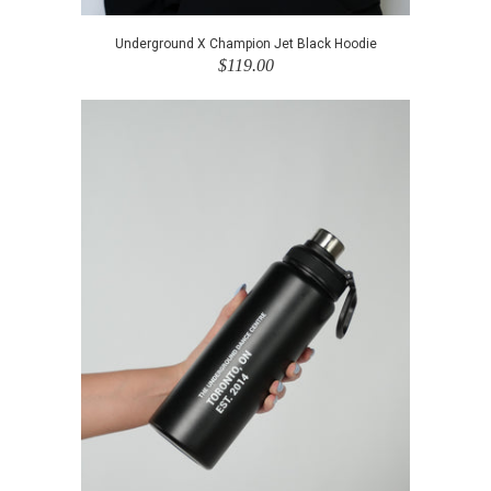
Underground X Champion Jet Black Hoodie
$119.00