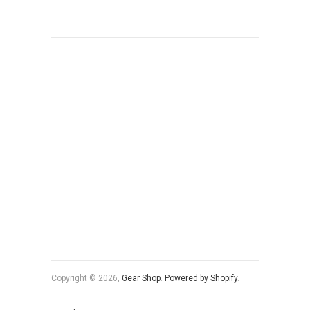
Copyright © 2026,
Gear Shop
.
Powered by Shopify
.