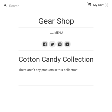
My Cart
(0)
Gear Shop
MENU
Facebook
Twitter
Instagram
Youtube
Cotton Candy Collection
There aren't any products in this collection!